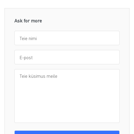
Ask for more