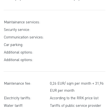
Maintainance services:
Security service:
Communication services:
Car parking:
Additional options:
Additional options:
Maintenance fee:
0,26 EUR/ sqm per month + 31,96
EUR per month
Electricity tariffs:
According to the RRK price list
Water tariff:
Tariffs of public service provider