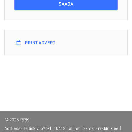
PRINT ADVERT
© 2026 RRK
Address: Telliskivi 57b/1, 10412 Tallinn | E-mail:
rrk@rrk.ee
|