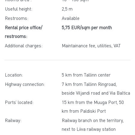
Useful height:
2,5 m
Restrooms:
Available
Rental price office/
5,75 EUR/sqm per month
restrooms:
Additional charges:
Maintainance fee, utilities, VAT
Location:
5 km from Tallinn center
Highway connection:
7 km from Tallinn Ringroad,
beside Viljandi road and Via Baltica
Ports’ located:
15 km from the Muuga Port, 50
km from Paldiski Port
Railway:
Railway branch on the territory,
next to Liiva railway station