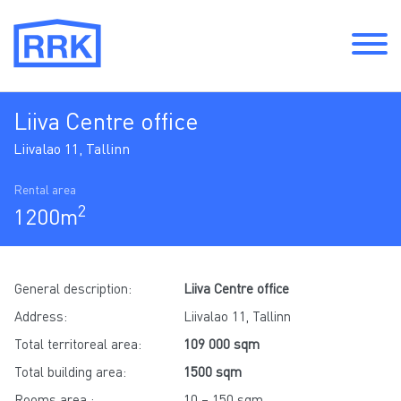
Liiva Centre office
Liivalao 11, Tallinn
Rental area
2
1200m
General description:
Liiva Centre office
Address:
Liivalao 11, Tallinn
Total territoreal area:
109 000 sqm
Total building area:
1500 sqm
Rooms area :
10 – 150 sqm