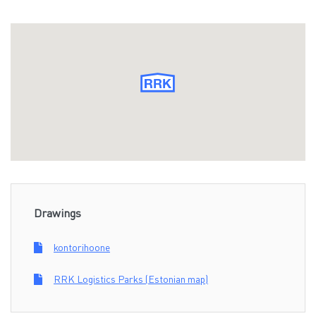
Drawings
kontorihoone
RRK Logistics Parks (Estonian map)