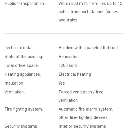
Public transportation:
Within 300 m to 1 km lies up to 15
public transport stations (buses
and trains)
Technical data:
Building with a paneled flat roof
State of the buidling:
Renovated
Total office space:
1200 sqm
Heating appliances:
Electrical heating
Insulation:
Yes
Ventilation:
Forced ventilation / free
ventilation
Fire fighting system:
Automatic fire alarm system,
other fire- fighting devices
Security systems:
Interior security systems