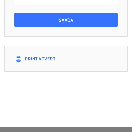
PRINT ADVERT