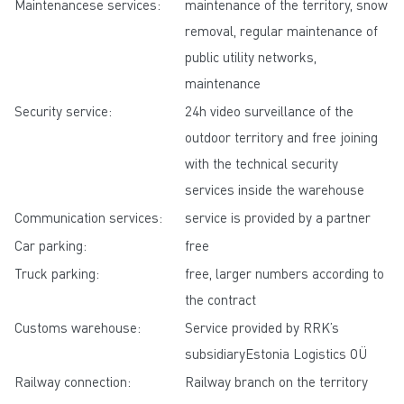
Maintenancese services:
maintenance of the territory, snow
removal, regular maintenance of
public utility networks,
maintenance
Security service:
24h video surveillance of the
outdoor territory and free joining
with the technical security
services inside the warehouse
Communication services:
service is provided by a partner
Car parking:
free
Truck parking:
free, larger numbers according to
the contract
Customs warehouse:
Service provided by RRK’s
subsidiaryEstonia Logistics OÜ
Railway connection:
Railway branch on the territory