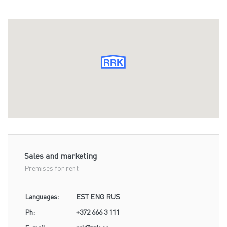
Sales and marketing
Premises for rent
Languages:
EST ENG RUS
Ph:
+372 666 3 111