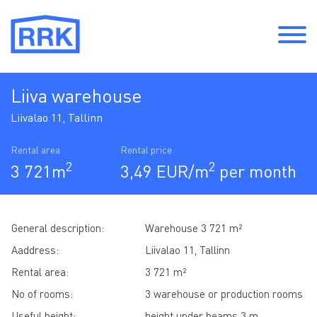
Liiva warehouse
Liivalao 11, Tallinn
Rental area
Rental price
2
2
3 721m
3,49 EUR/m
per month
General description:
Warehouse 3 721 m²
Aaddress:
Liivalao 11, Tallinn
Rental area:
3 721 m²
No of rooms:
3 warehouse or production rooms
Useful height:
height under beams 3 m