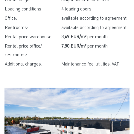
Loading conditions:
4 loading doors
Office:
available according to agreement
Restrooms:
available according to agreement
Rental price warehouse:
3,49 EUR/m²
per month
Rental price office/
7,50 EUR/m²
per month
restrooms:
Additional charges:
Maintenance fee, utilities, VAT