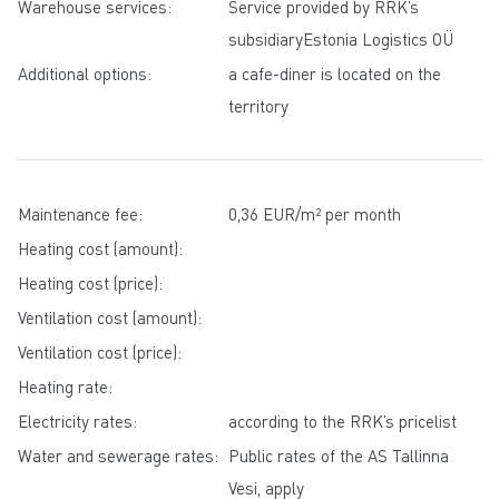
Warehouse services:
Service provided by RRK’s
subsidiaryEstonia Logistics OÜ
Additional options:
a cafe-diner is located on the
territory
Maintenance fee:
0,36 EUR/m² per month
Heating cost (amount):
Heating cost (price):
Ventilation cost (amount):
Ventilation cost (price):
Heating rate:
Electricity rates:
according to the RRK’s pricelist
Water and sewerage rates:
Public rates of the AS Tallinna
Vesi, apply