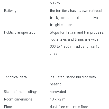
50 km
Railway :
the territory has its own railroad
track, located next to the Liiva
freight station
Public transportation:
Stops for Tallinn and Harju buses,
route taxis and trains are within
300 to 1,200 m radius for ca 15
lines
Technical data:
insulated, stone building with
heating
State of the buidling:
renovated
Room dimensions:
18 x 72 m
Floor:
dust-free concrete floor