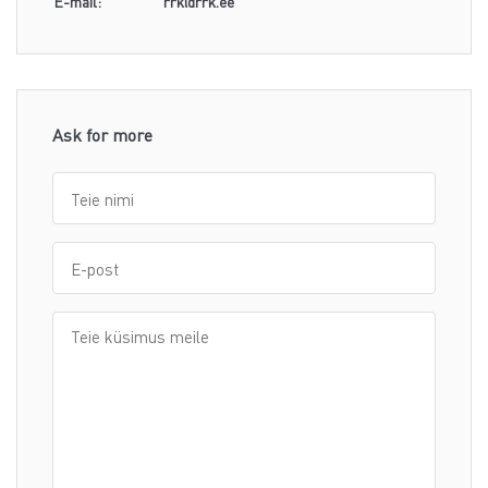
E-mail:
rrk@rrk.ee
Ask for more