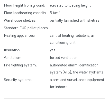
Floor height from ground:
elevated to loading height
Floor loadbearing capacity:
5 t/m²
Warehouse shelves:
partially furnished with shelves
Standard EUR pallet places:
Heating appliances:
central heating radiators, air
conditioning unit
Insulation:
yes
Ventilation:
forced ventilation
Fire fighting system:
automated alarm identification
system (ATS), fire water hydrants
Security systems:
alarm and surveillance equipment
for indoors