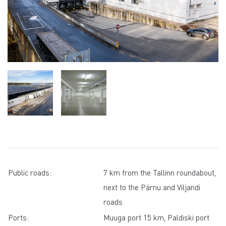
Public roads:
7 km from the Tallinn roundabout,
next to the Pärnu and Viljandi
roads
Ports:
Muuga port 15 km, Paldiski port